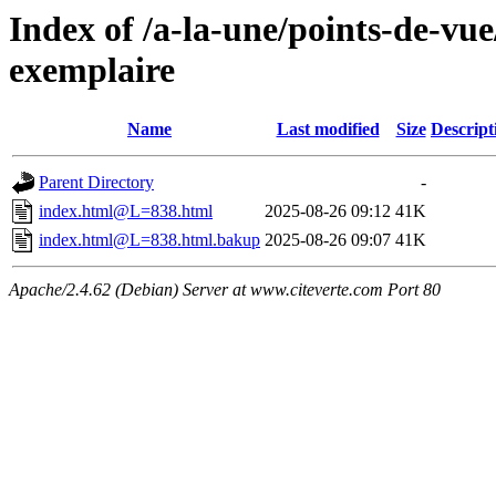
Index of /a-la-une/points-de-vue
exemplaire
Name
Last modified
Size
Descript
Parent Directory
-
index.html@L=838.html
2025-08-26 09:12
41K
index.html@L=838.html.bakup
2025-08-26 09:07
41K
Apache/2.4.62 (Debian) Server at www.citeverte.com Port 80