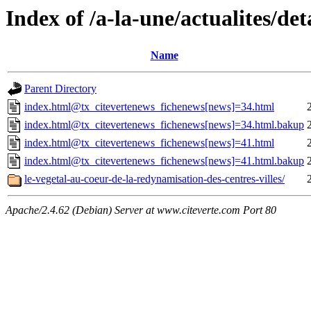
Index of /a-la-une/actualites/det
Name
Parent Directory
index.html@tx_citevertenews_fichenews[news]=34.html
index.html@tx_citevertenews_fichenews[news]=34.html.bakup
index.html@tx_citevertenews_fichenews[news]=41.html
index.html@tx_citevertenews_fichenews[news]=41.html.bakup
le-vegetal-au-coeur-de-la-redynamisation-des-centres-villes/
Apache/2.4.62 (Debian) Server at www.citeverte.com Port 80